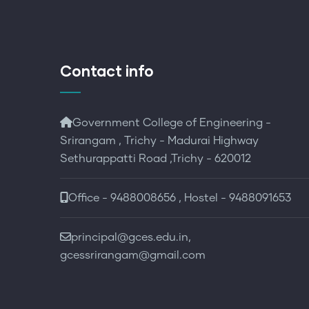
Contact info
Government College of Engineering -
Srirangam , Trichy - Madurai Highway
Sethurappatti Road ,Trichy - 620012
Office - 9488008656 , Hostel - 9488091653
principal@gces.edu.in,
gcessrirangam@gmail.com