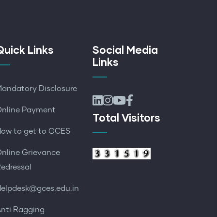
Quick Links
Social Media
Links
andatory Disclosure
nline Payment
Total Visitors
ow to get to GCES
nline Grievance
edressal
elpdesk@gces.edu.in
nti Ragging