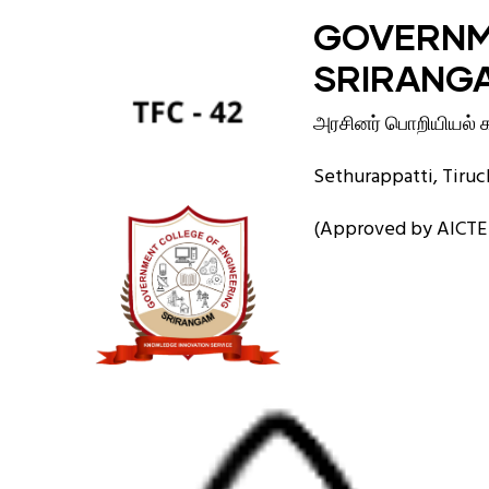
Skip
GOVERNM
to
SRIRANG
main
content
அரசினர் பொறியியல் கல
Sethurappatti, Tiruch
(Approved by AICTE a