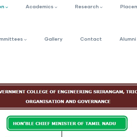
on
Academics
Research
Place
mmittees
Gallery
Contact
Alumni