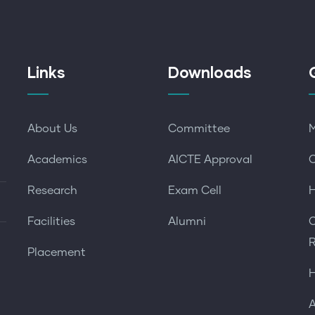
Links
Downloads
About Us
Committee
M
Academics
AICTE Approval
O
Research
Exam Cell
H
Facilities
Alumni
O
R
Placement
H
A