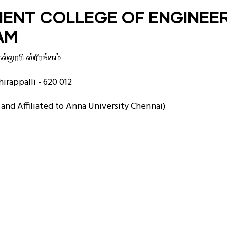
ENT COLLEGE OF ENGINEE
AM
்லூரி ஸ்ரீரங்கம்
irappalli - 620 012
nd Affiliated to Anna University Chennai)