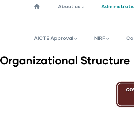
navigation
‎
About us
Administrati
AICTE Approval
NIRF
Co
Organizational Structure