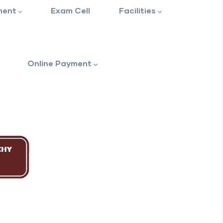
ment
Exam Cell
Facilities
Online Payment